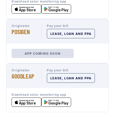
Download solar monitoring app
Download on the
GET IT ON
App Store
Google Play
Originator
Pay your bill
POSIGEN
LEASE, LOAN AND PPA
APP COMING SOON
Originator
Pay your bill
GOODLEAP
LEASE, LOAN AND PPA
Download solar monitoring app
Download on the
GET IT ON
App Store
Google Play