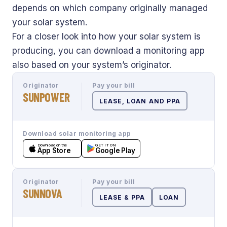
depends on which company originally managed
your solar system.
For a closer look into how your solar system is
producing, you can download a monitoring app
also based on your system’s originator.
Originator
Pay your bill
SUNPOWER
LEASE, LOAN AND PPA
Download solar monitoring app
Download on the
GET IT ON
App Store
Google Play
Originator
Pay your bill
SUNNOVA
LEASE & PPA
LOAN