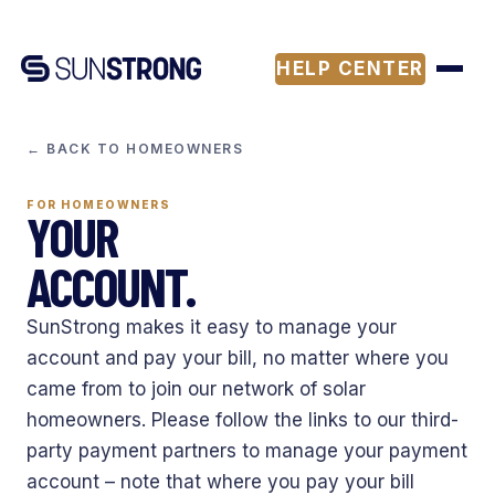
HELP CENTER
← BACK TO HOMEOWNERS
FOR HOMEOWNERS
YOUR
ACCOUNT.
SunStrong makes it easy to manage your
account and pay your bill, no matter where you
came from to join our network of solar
homeowners. Please follow the links to our third-
party payment partners to manage your payment
account – note that where you pay your bill