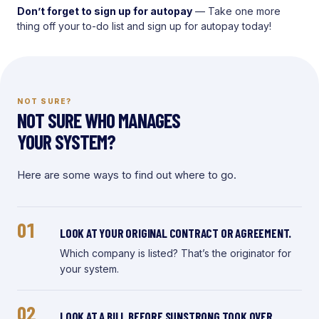
Don’t forget to sign up for autopay
— Take one more
thing off your to-do list and sign up for autopay today!
NOT SURE?
NOT SURE WHO MANAGES
YOUR SYSTEM?
Here are some ways to find out where to go.
01
LOOK AT YOUR ORIGINAL CONTRACT OR AGREEMENT.
Which company is listed? That’s the originator for
your system.
02
LOOK AT A BILL BEFORE SUNSTRONG TOOK OVER