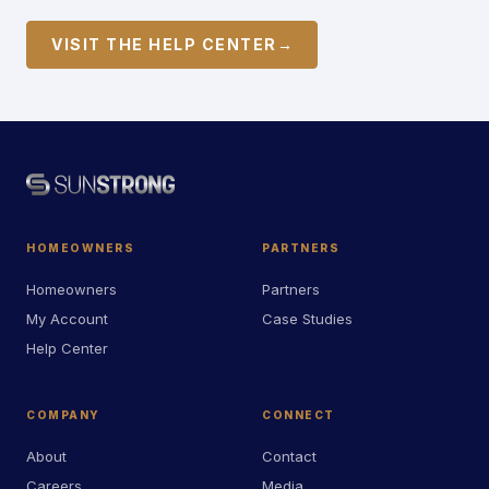
VISIT THE HELP CENTER
→
HOMEOWNERS
PARTNERS
Homeowners
Partners
My Account
Case Studies
Help Center
COMPANY
CONNECT
About
Contact
Careers
Media