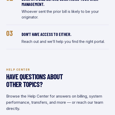
MANAGEMENT.
Whoever sent the prior bill is likely to be your
originator.
03
DON’T HAVE ACCESS TO EITHER.
Reach out and we’ll help you find the right portal.
HELP CENTER
HAVE QUESTIONS ABOUT
OTHER TOPICS?
Browse the Help Center for answers on billing, system
performance, transfers, and more — or reach our team
directly.